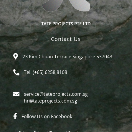
TATE PROJECTS PTE LTD
Contact Us
23 Kim Chuan Terrace Singapore 537043
Tel: (+65) 6258 8108
service@tateprojects.com.sg​
hr@tateprojects.com.sg
Follow Us on Facebook