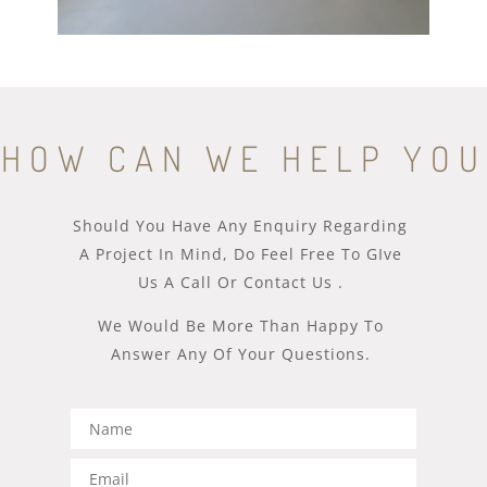
HOW CAN WE HELP YOU
Should You Have Any Enquiry Regarding
A Project In Mind, Do Feel Free To GIve
Us A Call Or Contact Us .
We Would Be More Than Happy To
Answer Any Of Your Questions.​