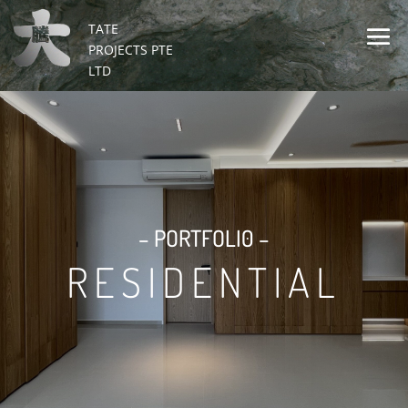
TATE
PROJECTS PTE
LTD
– PORTFOLI0 –
RESIDENTIAL