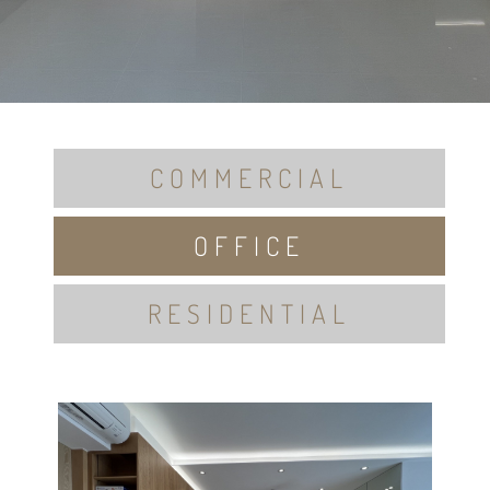
COMMERCIAL
OFFICE
RESIDENTIAL