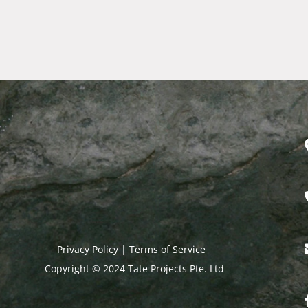
Privacy Policy | Terms of Service​
Copyright © 2024 Tate Projects Pte. Ltd