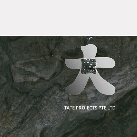
TATE PROJECTS PTE LTD