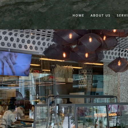
HOME
ABOUT US
SERV