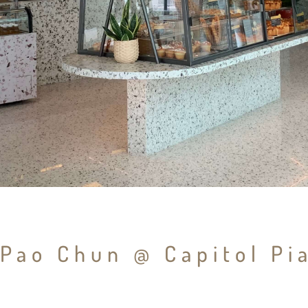
Pao Chun @ Capitol Pi