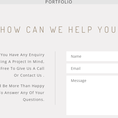
PORTFOLIO
HOW CAN WE HELP YOU
 You Have Any Enquiry
ing A Project In Mind,
 Free To GIve Us A Call
Or Contact Us .
 Be More Than Happy
To Answer Any Of Your
Questions.​