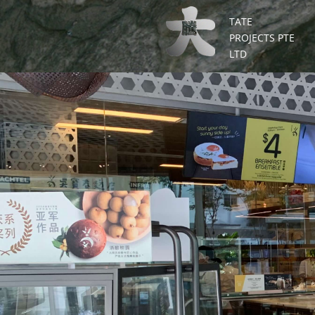
TATE
PROJECTS PTE
LTD