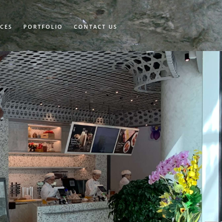
ICES
PORTFOLIO
CONTACT US