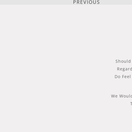
PREVIOUS
Should
Regard
Do Feel
We Would