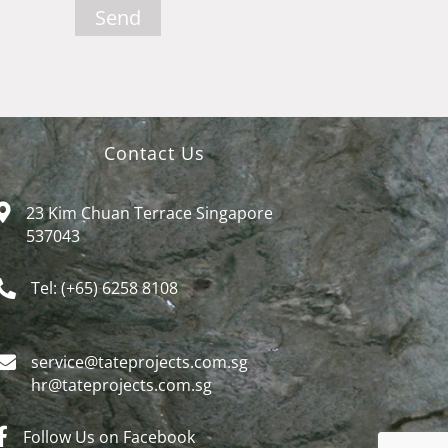
Send
Contact Us
23 Kim Chuan Terrace Singapore
537043
Tel: (+65) 6258 8108
service@tateprojects.com.sg​
hr@tateprojects.com.sg
Follow Us on Facebook