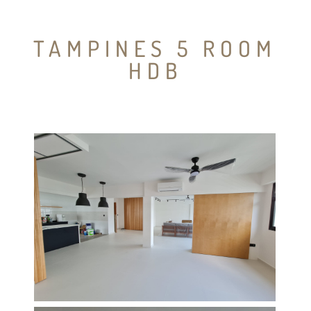
TAMPINES 5 ROOM
HDB