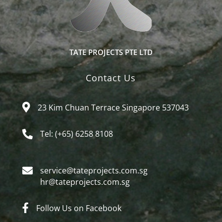
TATE PROJECTS PTE LTD
Contact Us
23 Kim Chuan Terrace Singapore 537043
Tel: (+65) 6258 8108
service@tateprojects.com.sg​
hr@tateprojects.com.sg
Follow Us on Facebook