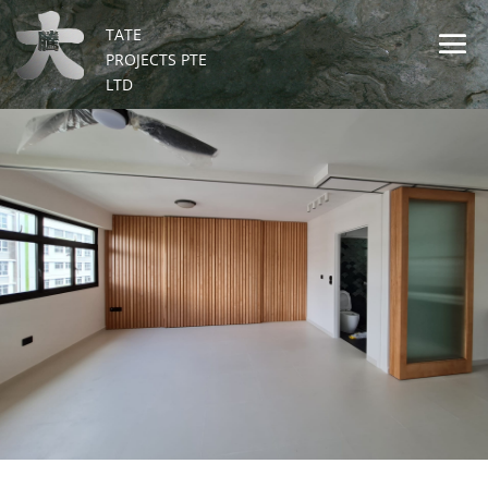
TATE
PROJECTS PTE
LTD