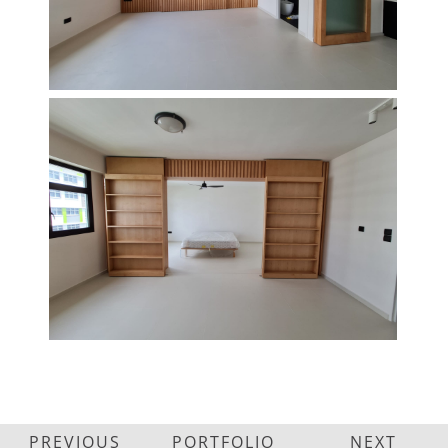
PREVIOUS
PORTFOLIO
NEXT