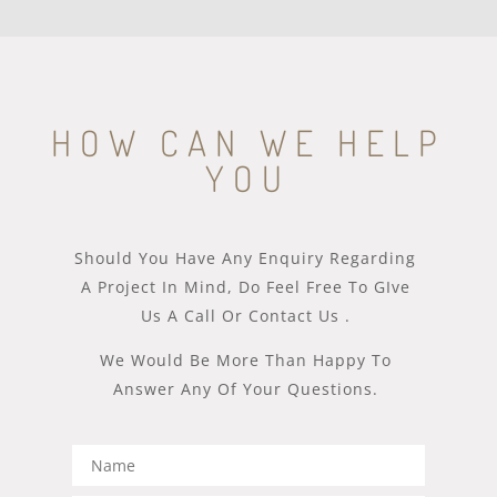
HOW CAN WE HELP
YOU
Should You Have Any Enquiry Regarding
A Project In Mind, Do Feel Free To GIve
Us A Call Or Contact Us .
We Would Be More Than Happy To
Answer Any Of Your Questions.​