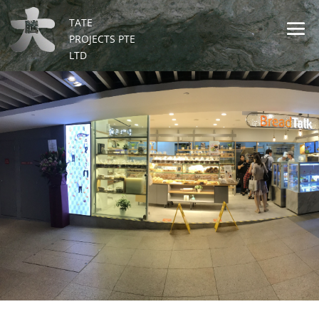
TATE
PROJECTS PTE
LTD