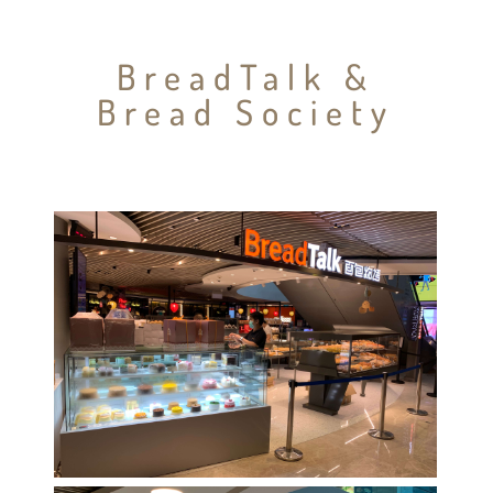
BreadTalk &
Bread Society