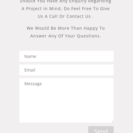
Should You Have Any Enquiry Regarding
A Project In Mind, Do Feel Free To GIve
Us A Call Or Contact Us .
We Would Be More Than Happy To
Answer Any Of Your Questions.​
Send