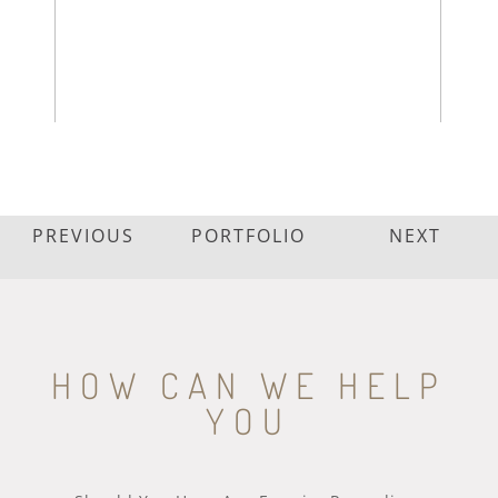
PREVIOUS
PORTFOLIO
NEXT
HOW CAN WE HELP
YOU