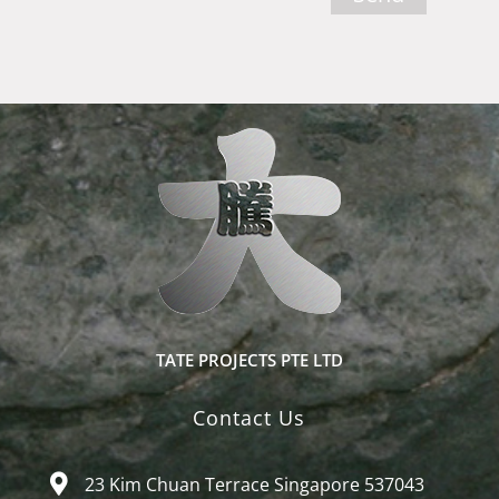
TATE PROJECTS PTE LTD
Contact Us
23 Kim Chuan Terrace Singapore 537043